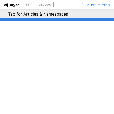
clj-mysql
0.1.0
SCM info missing
CLJDOC
Liking cljdoc? Tell your friends :D
Tap for Articles & Namespaces