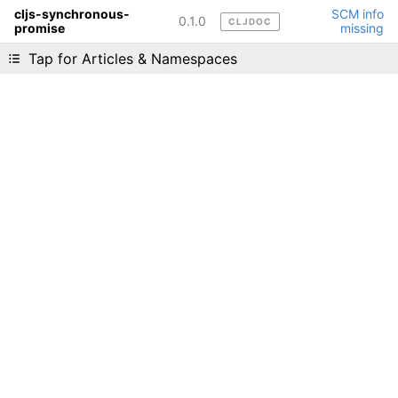
cljs-synchronous-
SCM info
0.1.0
CLJDOC
promise
missing
Liking cljdoc? Tell your friends :D
Tap for Articles & Namespaces