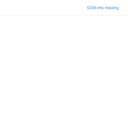
SCM info missing