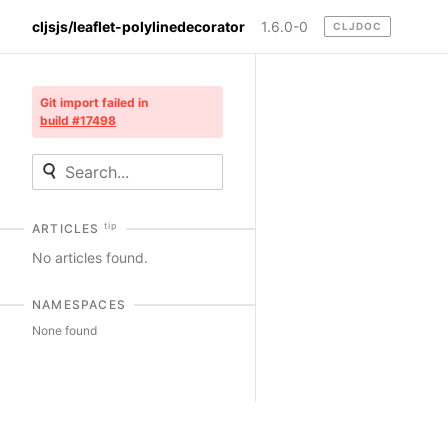
cljsjs/leaflet-polylinedecorator
1.6.0-0
CLJDOC
Git import failed in
build #17498
tip
ARTICLES
No articles found.
NAMESPACES
None found