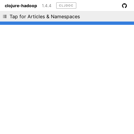
clojure-hadoop
1.4.4
CLJDOC
Liking cljdoc? Tell your friends :D
Tap for Articles & Namespaces