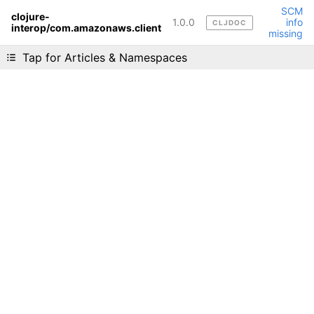
SCM
clojure-
1.0.0
info
CLJDOC
interop/com.amazonaws.client
Liking cljdoc? Tell your friends :D
missing
Tap for Articles & Namespaces