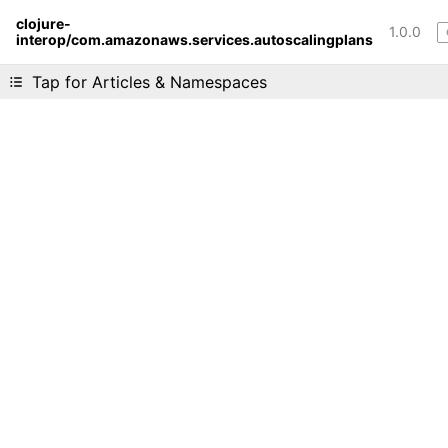
clojure-
1.0.0
interop/com.amazonaws.services.autoscalingplans
Liking cljdoc? Tell your friends :D
Tap for Articles & Namespaces