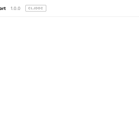
ort
1.0.0
CLJDOC