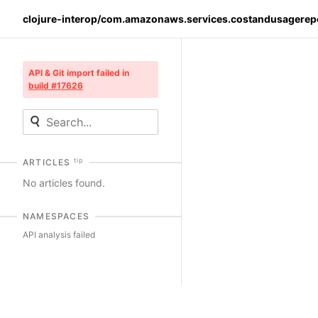
clojure-interop/com.amazonaws.services.costandusagerep
API & Git import failed in
build #17626
tip
ARTICLES
No articles found.
NAMESPACES
API analysis failed