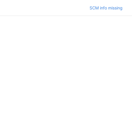
SCM info missing