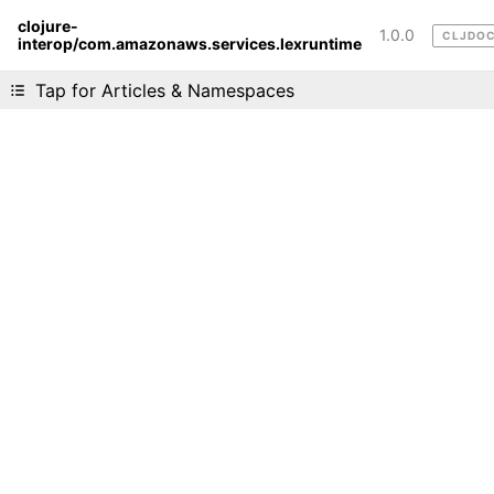
clojure-
1.0.0
CLJDO
interop/com.amazonaws.services.lexruntime
Liking cljdoc? Tell your friends :D
Tap for Articles & Namespaces