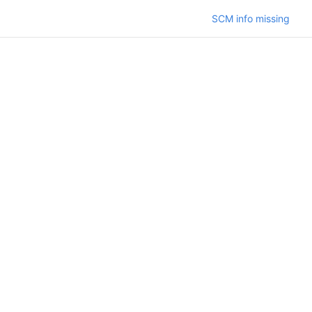
SCM info missing