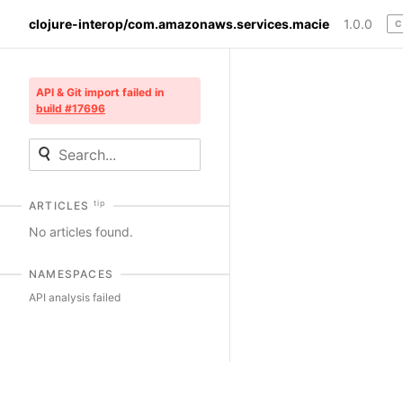
clojure-interop/com.amazonaws.services.macie
1.0.0
C
API & Git import failed in
build #17696
tip
ARTICLES
No articles found.
NAMESPACES
API analysis failed