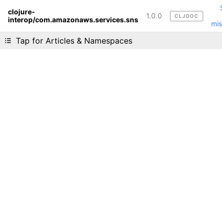
clojure-
1.0.0
CLJDOC
interop/com.amazonaws.services.sns
Liking cljdoc? Tell your friends :D
mis
Tap for Articles & Namespaces