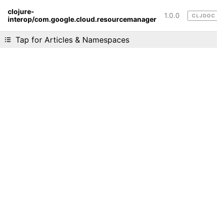
clojure-
1.0.0
CLJDOC
interop/com.google.cloud.resourcemanager
Liking cljdoc? Tell your friends :D
Tap for Articles & Namespaces