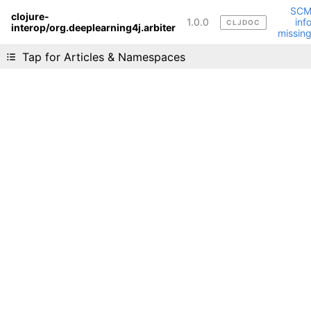
SC
clojure-
1.0.0
inf
CLJDOC
interop/org.deeplearning4j.arbiter
Liking cljdoc? Tell your friends :D
missin
Tap for Articles & Namespaces