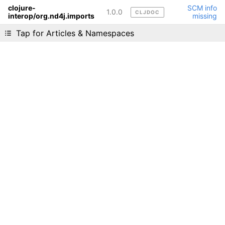
clojure-
SCM info
1.0.0
CLJDOC
interop/org.nd4j.imports
missing
Liking cljdoc? Tell your friends :D
Tap for Articles & Namespaces