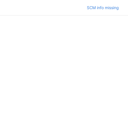
SCM info missing