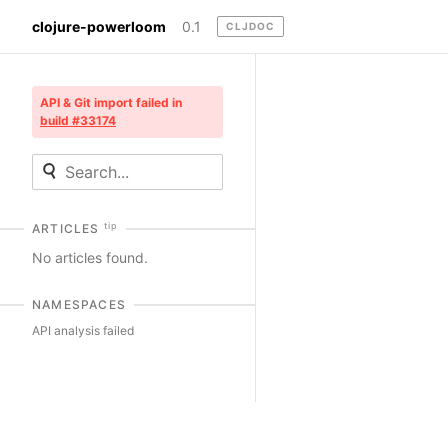
clojure-powerloom
0.1
CLJDOC
API & Git import failed in
build #33174
tip
ARTICLES
No articles found.
NAMESPACES
API analysis failed