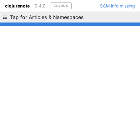
clojurenote
0.4.0
SCM info missing
CLJDOC
Liking cljdoc? Tell your friends :D
Tap for Articles & Namespaces