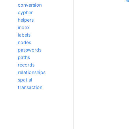
Ne
conversion
cypher
helpers
index
labels
nodes
passwords
paths
records
relationships
spatial
transaction