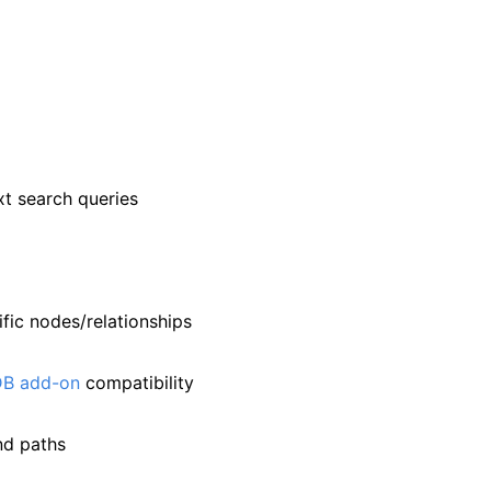
xt search queries
ific nodes/relationships
DB add-on
compatibility
nd paths