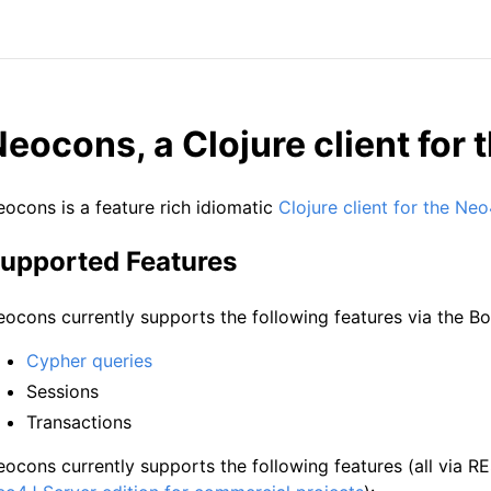
eocons, a Clojure client for
ocons is a feature rich idiomatic
Clojure client for the Ne
upported Features
ocons currently supports the following features via the Bo
Cypher queries
Sessions
Transactions
ocons currently supports the following features (all via R