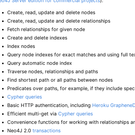
o4J Server edition for commercial projects
):
Create, read, update and delete nodes
Create, read, update and delete relationships
Fetch relationships for given node
Create and delete indexes
Index nodes
Query node indexes for exact matches and using full te
Query automatic node index
Traverse nodes, relationships and paths
Find shortest path or all paths between nodes
Predicates over paths, for example, if they include spec
Cypher queries
Basic HTTP authentication, including
Heroku Graphene
Efficient multi-get via
Cypher queries
Convenience functions for working with relationships a
Neo4J 2.0
transactions