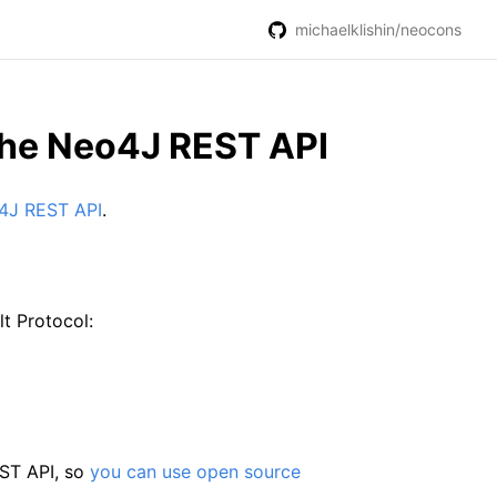
michaelklishin/neocons
 the Neo4J REST API
o4J REST API
.
lt Protocol:
EST API, so
you can use open source