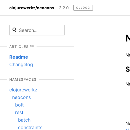
clojurewerkz/neocons
3.2.0
CLJDOC
N
tip
ARTICLES
Ne
Readme
Changelog
S
NAMESPACES
Ne
clojurewerkz
neocons
bolt
rest
batch
Ne
constraints