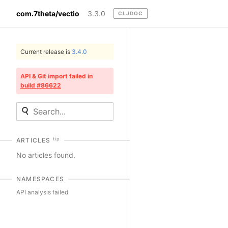
com.7theta/vectio
3.3.0
CLJDOC
Current release is
3.4.0
API & Git import failed in
build #86622
tip
ARTICLES
No articles found.
NAMESPACES
API analysis failed