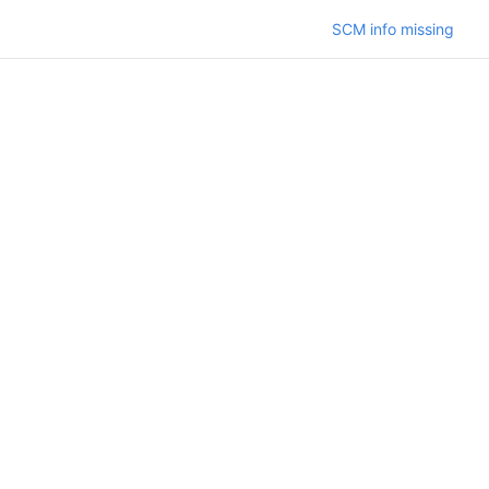
SCM info missing