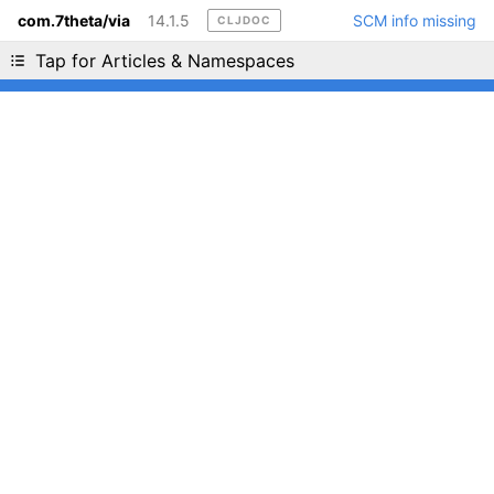
com.7theta/via
14.1.5
SCM info missing
CLJDOC
Liking cljdoc? Tell your friends :D
Tap for Articles & Namespaces