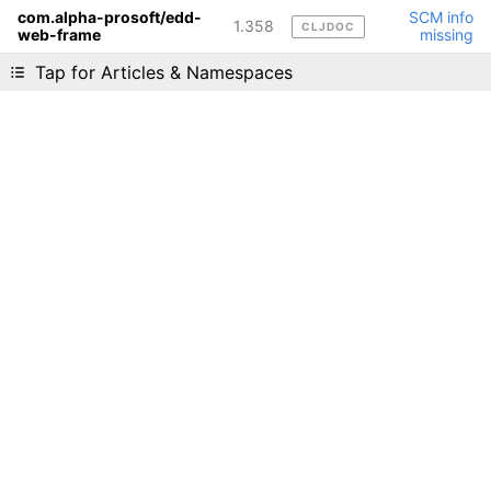
com.alpha-prosoft/edd-
SCM info
1.358
CLJDOC
web-frame
missing
Liking cljdoc? Tell your friends :D
Tap for Articles & Namespaces