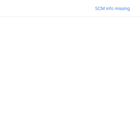
SCM info missing