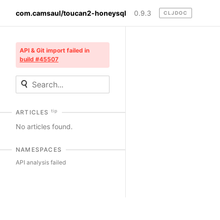
com.camsaul/toucan2-honeysql
0.9.3
CLJDOC
API & Git import failed in
build #45507
tip
ARTICLES
No articles found.
NAMESPACES
API analysis failed