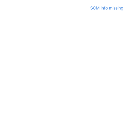
SCM info missing