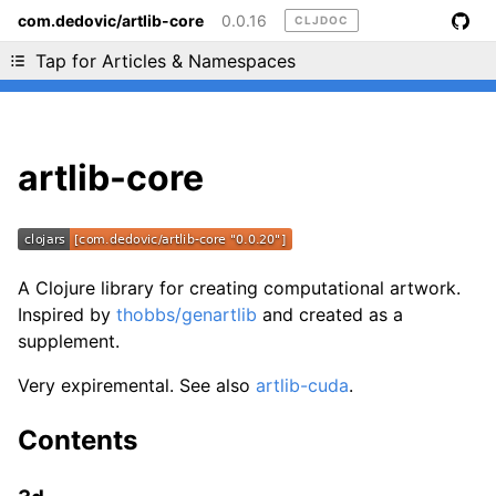
com.dedovic/artlib-core
0.0.16
CLJDOC
Liking cljdoc? Tell your friends :D
Tap for Articles & Namespaces
artlib-core
A Clojure library for creating computational artwork.
Inspired by
thobbs/genartlib
and created as a
supplement.
Very expiremental. See also
artlib-cuda
.
Contents