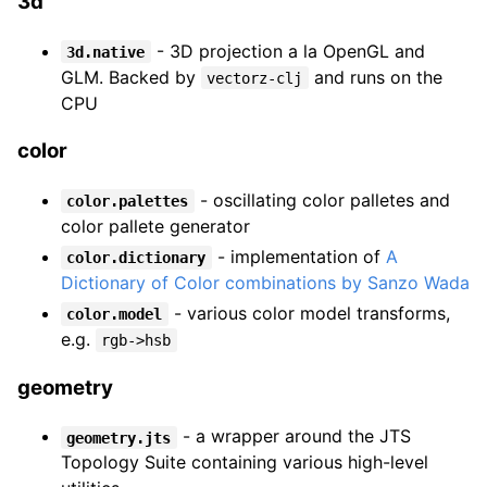
3d
- 3D projection a la OpenGL and
3d.native
GLM. Backed by
and runs on the
vectorz-clj
CPU
color
- oscillating color palletes and
color.palettes
color pallete generator
- implementation of
A
color.dictionary
Dictionary of Color combinations by Sanzo Wada
- various color model transforms,
color.model
e.g.
rgb->hsb
geometry
- a wrapper around the JTS
geometry.jts
Topology Suite containing various high-level