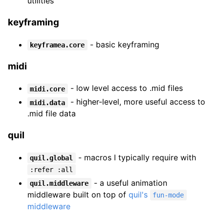
utilities
keyframing
- basic keyframing
keyframea.core
midi
- low level access to .mid files
midi.core
- higher-level, more useful access to
midi.data
.mid file data
quil
- macros I typically require with
quil.global
:refer :all
- a useful animation
quil.middleware
middleware built on top of
quil's
fun-mode
middleware