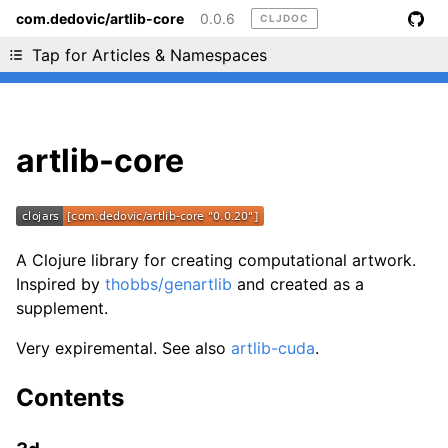
com.dedovic/artlib-core
0.0.6
CLJDOC
Liking cljdoc? Tell your friends :D
Tap for Articles & Namespaces
artlib-core
A Clojure library for creating computational artwork.
Inspired by
thobbs/genartlib
and created as a
supplement.
Very expiremental. See also
artlib-cuda
.
Contents