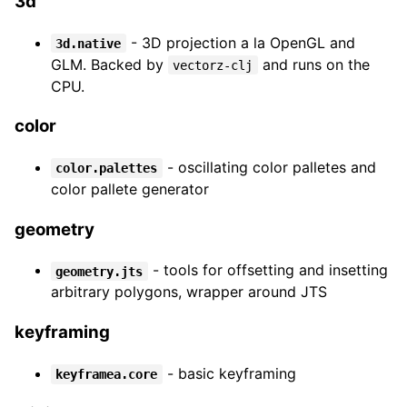
3d
- 3D projection a la OpenGL and
3d.native
GLM. Backed by
and runs on the
vectorz-clj
CPU.
color
- oscillating color palletes and
color.palettes
color pallete generator
geometry
- tools for offsetting and insetting
geometry.jts
arbitrary polygons, wrapper around JTS
keyframing
- basic keyframing
keyframea.core