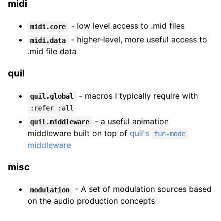
midi
- low level access to .mid files
midi.core
- higher-level, more useful access to
midi.data
.mid file data
quil
- macros I typically require with
quil.global
:refer :all
- a useful animation
quil.middleware
middleware built on top of
quil's
fun-mode
middleware
misc
- A set of modulation sources based
modulation
on the audio production concepts