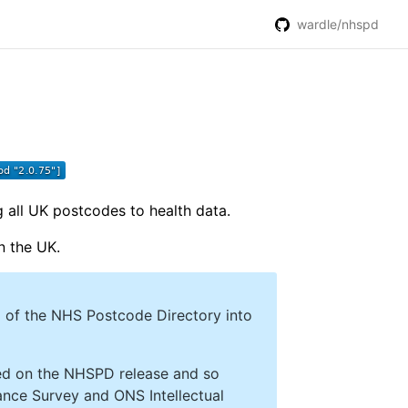
wardle/nhspd
 all UK postcodes to health data.
n the UK.
 of the NHS Postcode Directory into
sed on the NHSPD release and so
nance Survey and ONS Intellectual