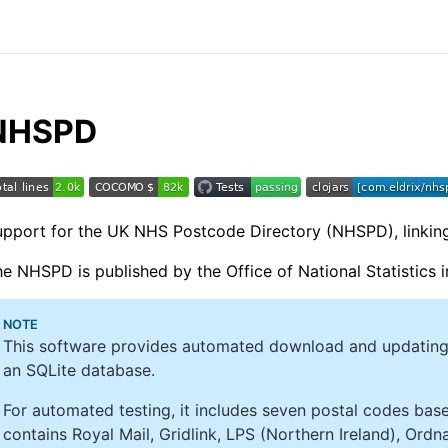
NHSPD
pport for the UK NHS Postcode Directory (NHSPD), linking
e NHSPD is published by the Office of National Statistics i
NOTE
This software provides automated download and updating
an SQLite database.
For automated testing, it includes seven postal codes ba
contains Royal Mail, Gridlink, LPS (Northern Ireland), Ord