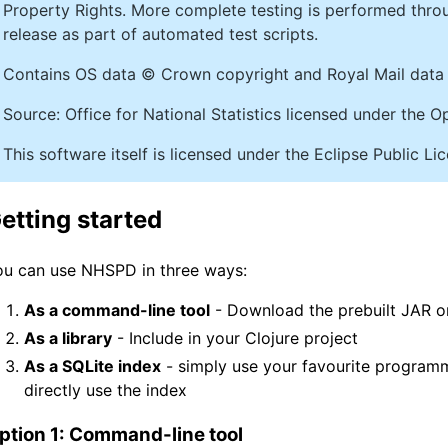
Property Rights. More complete testing is performed thr
release as part of automated test scripts.
Contains OS data © Crown copyright and Royal Mail data 
Source: Office for National Statistics licensed under the
This software itself is licensed under the Eclipse Public L
etting started
ou can use NHSPD in three ways:
As a command-line tool
- Download the prebuilt JAR or
As a library
- Include in your Clojure project
As a SQLite index
- simply use your favourite program
directly use the index
ption 1: Command-line tool