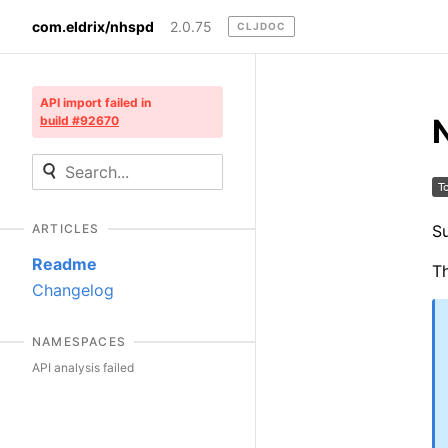
com.eldrix/nhspd
2.0.75
CLJDOC
API import failed in
build #92670
Su
ARTICLES
Readme
Th
Changelog
NAMESPACES
API analysis failed