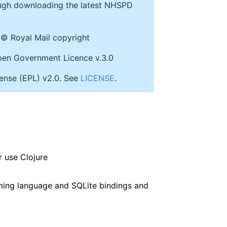
ough downloading the latest NHSPD
© Royal Mail copyright
 Open Government Licence v.3.0
icense (EPL) v2.0. See
LICENSE
.
 use Clojure
ming language and SQLite bindings and