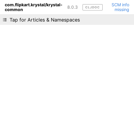
com.flipkart.krystal/krystal-
SCM info
8.0.3
CLJDOC
common
missing
Liking cljdoc? Tell your friends :D
Tap for Articles & Namespaces