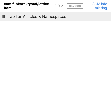
com.flipkart.krystal/lattice-
SCM info
0.0.2
CLJDOC
bom
missing
Liking cljdoc? Tell your friends :D
Tap for Articles & Namespaces