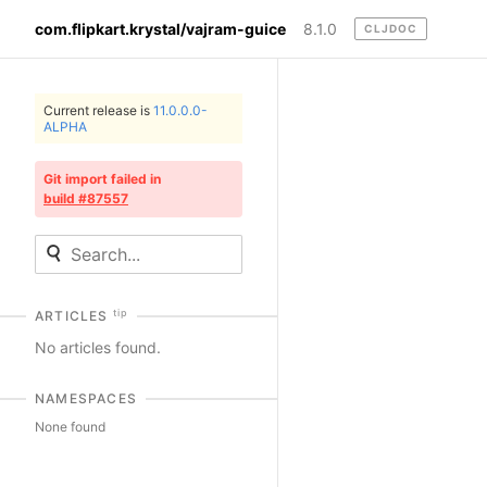
com.flipkart.krystal/vajram-guice
8.1.0
CLJDOC
Current release is
11.0.0.0-
ALPHA
Git import failed in
build #87557
tip
ARTICLES
No articles found.
NAMESPACES
None found