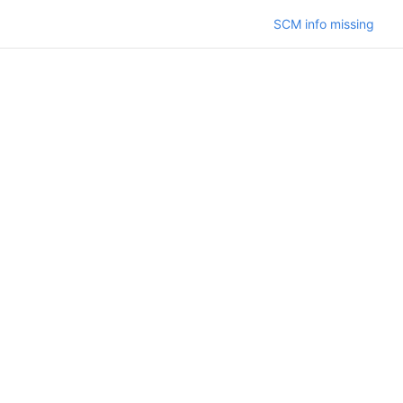
SCM info missing