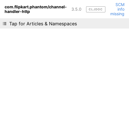
SCM
com.flipkart.phantom/channel-
3.5.0
info
CLJDOC
handler-http
Liking cljdoc? Tell your friends :D
missing
Tap for Articles & Namespaces