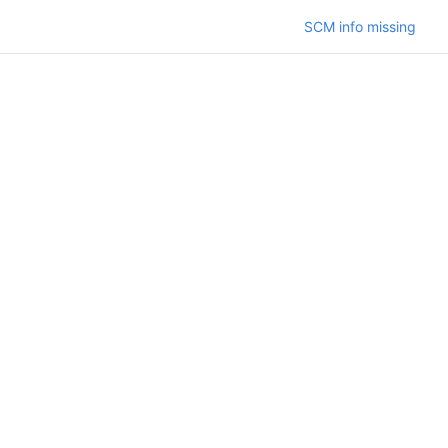
SCM info missing