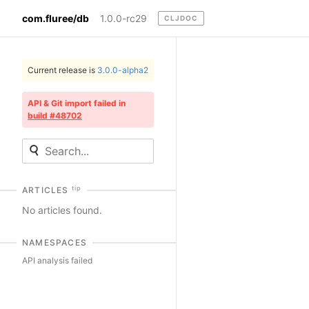
com.fluree/db
1.0.0-rc29
CLJDOC
Current release is
3.0.0-alpha2
API & Git import failed in
build #48702
tip
ARTICLES
No articles found.
NAMESPACES
API analysis failed