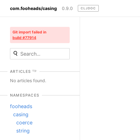
com.fooheads/casing
0.9.0
CLJDOC
Git import failed in
build #77914
tip
ARTICLES
No articles found.
NAMESPACES
fooheads
casing
coerce
string