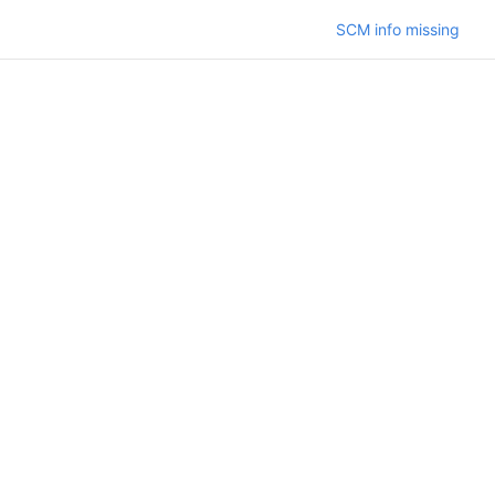
SCM info missing