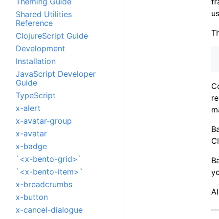
f
Theming Guide
u
Shared Utilities
Reference
Th
ClojureScript Guide
Development
Installation
JavaScript Developer
Guide
C
TypeScript
re
x-alert
m
x-avatar-group
Ba
x-avatar
Cl
x-badge
`<x-bento-grid>`
B
`<x-bento-item>`
y
x-breadcrumbs
A
x-button
x-cancel-dialogue