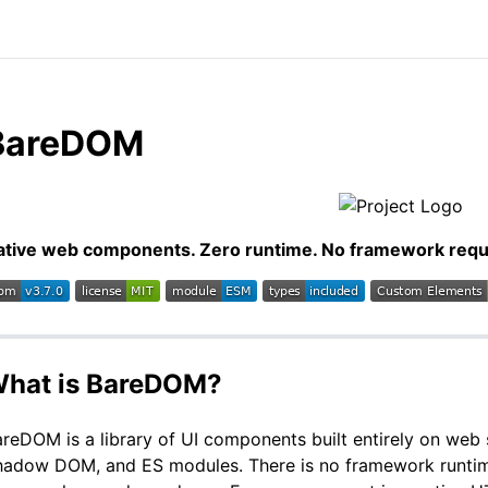
BareDOM
ative web components. Zero runtime. No framework requ
hat is BareDOM?
reDOM is a library of UI components built entirely on we
hadow DOM, and ES modules. There is no framework runtime