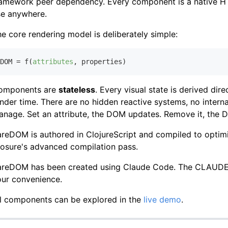
ramework peer dependency. Every component is a native HT
se anywhere.
e core rendering model is deliberately simple:
DOM = f(
attributes
,
omponents are
stateless
. Every visual state is derived dir
nder time. There are no hidden reactive systems, no interna
anage. Set an attribute, the DOM updates. Remove it, the
reDOM is authored in ClojureScript and compiled to optim
osure's advanced compilation pass.
areDOM has been created using Claude Code. The CLAUDE.md
our convenience.
ll components can be explored in the
live demo
.