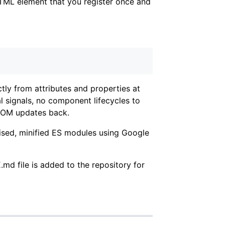
ML element that you register once and
ectly from attributes and properties at
l signals, no component lifecycles to
 DOM updates back.
ised, minified ES modules using Google
 file is added to the repository for