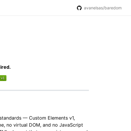
avanelsas/baredom
ired.
b standards — Custom Elements v1,
, no virtual DOM, and no JavaScript