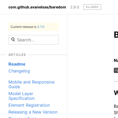
com.github.avanelsas/baredom
2.9.0
CLJDOC
Current release is
3.7.0
ARTICLES
N
Readme
Changelog
Mobile and Responsive
Guide
W
Model Layer
Specification
Element Registration
Ba
Releasing a New Version
S