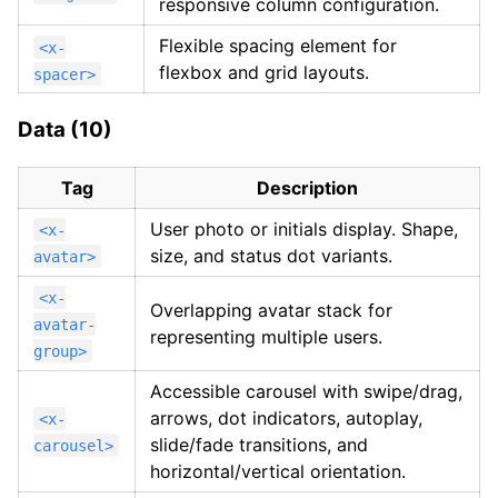
responsive column configuration.
Flexible spacing element for
<x-
flexbox and grid layouts.
spacer>
Data (10)
Tag
Description
User photo or initials display. Shape,
<x-
size, and status dot variants.
avatar>
<x-
Overlapping avatar stack for
avatar-
representing multiple users.
group>
Accessible carousel with swipe/drag,
arrows, dot indicators, autoplay,
<x-
slide/fade transitions, and
carousel>
horizontal/vertical orientation.