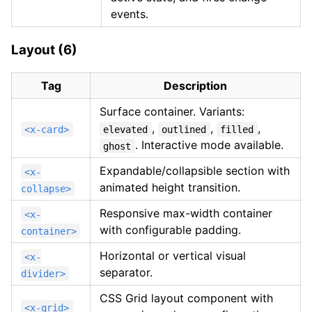
events.
Layout (6)
Tag
Description
Surface container. Variants:
,
,
,
<x-card>
elevated
outlined
filled
. Interactive mode available.
ghost
Expandable/collapsible section with
<x-
animated height transition.
collapse>
Responsive max-width container
<x-
with configurable padding.
container>
Horizontal or vertical visual
<x-
separator.
divider>
CSS Grid layout component with
<x-grid>