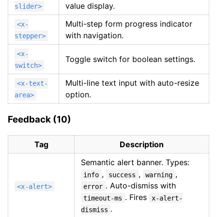
value display.
slider>
Multi-step form progress indicator
<x-
with navigation.
stepper>
<x-
Toggle switch for boolean settings.
switch>
Multi-line text input with auto-resize
<x-text-
option.
area>
Feedback (10)
Tag
Description
Semantic alert banner. Types:
,
,
,
info
success
warning
. Auto-dismiss with
<x-alert>
error
. Fires
timeout-ms
x-alert-
.
dismiss