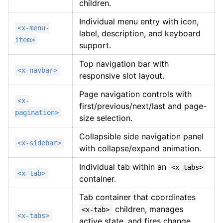
children.
Individual menu entry with icon,
<x-menu-
label, description, and keyboard
item>
support.
Top navigation bar with
<x-navbar>
responsive slot layout.
Page navigation controls with
<x-
first/previous/next/last and page-
pagination>
size selection.
Collapsible side navigation panel
<x-sidebar>
with collapse/expand animation.
Individual tab within an
<x-tabs>
<x-tab>
container.
Tab container that coordinates
children, manages
<x-tab>
<x-tabs>
active state, and fires change