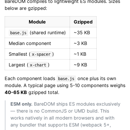
BareDOM compiles to lightweight ES modules. Sizes
below are gzipped:
Module
Gzipped
(shared runtime)
~35 KB
base.js
Median component
~3 KB
Smallest (
)
~1 KB
x-spacer
Largest (
)
~9 KB
x-chart
Each component loads
once plus its own
base.js
module. A typical page using 5-10 components weighs
40-65 KB
gzipped total.
ESM only.
BareDOM ships ES modules exclusively
— there is no CommonJS or UMD build. This
works natively in all modern browsers and with
any bundler that supports ESM (webpack 5+,