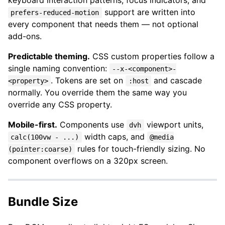
keyboard interaction patterns, focus indicators, and
support are written into
prefers-reduced-motion
every component that needs them — not optional
add-ons.
Predictable theming.
CSS custom properties follow a
single naming convention:
--x-<component>-
. Tokens are set on
and cascade
<property>
:host
normally. You override them the same way you
override any CSS property.
Mobile-first.
Components use
viewport units,
dvh
width caps, and
calc(100vw - ...)
@media
rules for touch-friendly sizing. No
(pointer:coarse)
component overflows on a 320px screen.
Bundle Size