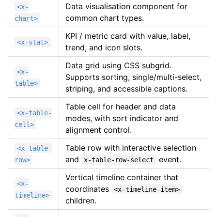
Data visualisation component for
<x-
common chart types.
chart>
KPI / metric card with value, label,
<x-stat>
trend, and icon slots.
Data grid using CSS subgrid.
<x-
Supports sorting, single/multi-select,
table>
striping, and accessible captions.
Table cell for header and data
<x-table-
modes, with sort indicator and
cell>
alignment control.
Table row with interactive selection
<x-table-
and
event.
row>
x-table-row-select
Vertical timeline container that
<x-
coordinates
<x-timeline-item>
timeline>
children.