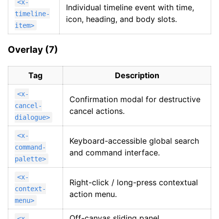
<x-
Individual timeline event with time,
timeline-
icon, heading, and body slots.
item>
Overlay (7)
Tag
Description
<x-
Confirmation modal for destructive
cancel-
cancel actions.
dialogue>
<x-
Keyboard-accessible global search
command-
and command interface.
palette>
<x-
Right-click / long-press contextual
context-
action menu.
menu>
Off-canvas sliding panel,
<x-