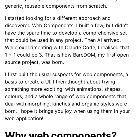
generic, reusable components from scratch.
I started looking for a different approach and
discovered Web Components. I built a few, but didn't
have the spare time to develop a comprehensive set
that could be used in any project. Then AI arrived.
While experimenting with Claude Code, I realised that
1 + 1 could be 3. That is how BareDOM, my first open-
source project, was born.
I first built the usual suspects for web components, a
basis to create a UI. I then thought about trying
something more exciting, with animations, shapes,
colours, and a whole range of web components that
deal with morphing, kinetics and organic styles were
born. I hope it brings you joy when using them in your
web application!
Why web components?