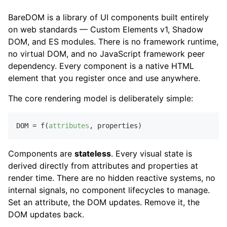
BareDOM is a library of UI components built entirely
on web standards — Custom Elements v1, Shadow
DOM, and ES modules. There is no framework runtime,
no virtual DOM, and no JavaScript framework peer
dependency. Every component is a native HTML
element that you register once and use anywhere.
The core rendering model is deliberately simple:
DOM = f(
attributes
,
Components are
stateless
. Every visual state is
derived directly from attributes and properties at
render time. There are no hidden reactive systems, no
internal signals, no component lifecycles to manage.
Set an attribute, the DOM updates. Remove it, the
DOM updates back.