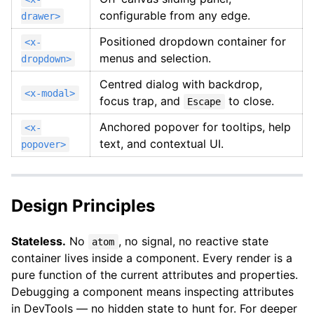
configurable from any edge.
drawer>
Positioned dropdown container for
<x-
menus and selection.
dropdown>
Centred dialog with backdrop,
<x-modal>
focus trap, and
to close.
Escape
Anchored popover for tooltips, help
<x-
text, and contextual UI.
popover>
Design Principles
Stateless.
No
, no signal, no reactive state
atom
container lives inside a component. Every render is a
pure function of the current attributes and properties.
Debugging a component means inspecting attributes
in DevTools — no hidden state to hunt for. For deeper