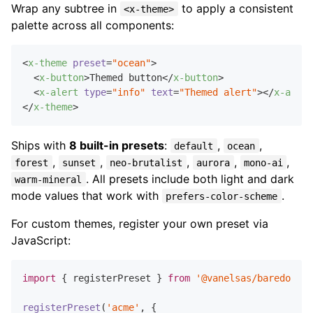
Wrap any subtree in
to apply a consistent
<x-theme>
palette across all components:
<
x-theme
preset
=
"ocean"
>
<
x-button
>
Themed button
</
x-button
>
<
x-alert
type
=
"info"
text
=
"Themed alert"
>
</
x-alert
</
x-theme
>
Ships with
8 built-in presets
:
,
,
default
ocean
,
,
,
,
,
forest
sunset
neo-brutalist
aurora
mono-ai
. All presets include both light and dark
warm-mineral
mode values that work with
.
prefers-color-scheme
For custom themes, register your own preset via
JavaScript:
import
 { registerPreset } 
from
'@vanelsas/baredom/x-
registerPreset
(
'acme'
, {
