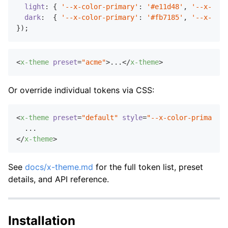
light
: { 
'--x-color-primary'
: 
'#e11d48'
, 
'--x-colo
dark
:  { 
'--x-color-primary'
: 
'#fb7185'
, 
'--x-colo
<
x-theme
preset
=
"acme"
>
...
</
x-theme
>
Or override individual tokens via CSS:
<
x-theme
preset
=
"default"
style
=
"--x-color-primary: 
</
x-theme
>
See
docs/x-theme.md
for the full token list, preset
details, and API reference.
Installation