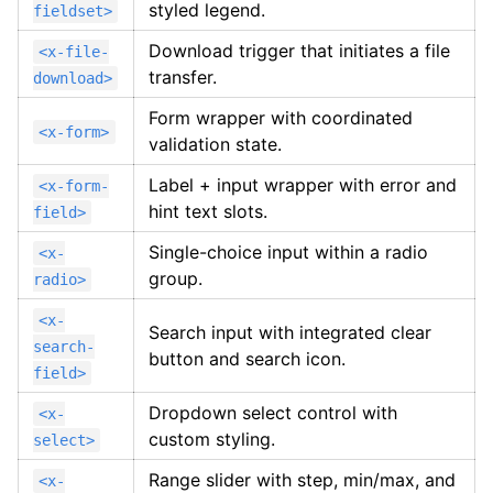
styled legend.
fieldset>
Download trigger that initiates a file
<x-file-
transfer.
download>
Form wrapper with coordinated
<x-form>
validation state.
Label + input wrapper with error and
<x-form-
hint text slots.
field>
Single-choice input within a radio
<x-
group.
radio>
<x-
Search input with integrated clear
search-
button and search icon.
field>
Dropdown select control with
<x-
custom styling.
select>
Range slider with step, min/max, and
<x-