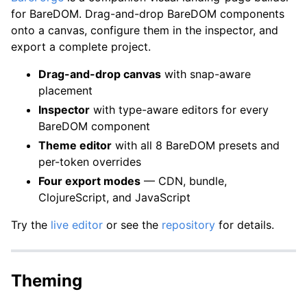
for BareDOM. Drag-and-drop BareDOM components
onto a canvas, configure them in the inspector, and
export a complete project.
Drag-and-drop canvas
with snap-aware
placement
Inspector
with type-aware editors for every
BareDOM component
Theme editor
with all 8 BareDOM presets and
per-token overrides
Four export modes
— CDN, bundle,
ClojureScript, and JavaScript
Try the
live editor
or see the
repository
for details.
Theming