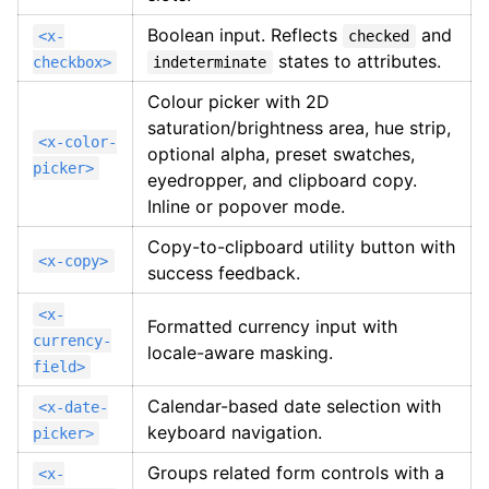
Boolean input. Reflects
and
<x-
checked
states to attributes.
checkbox>
indeterminate
Colour picker with 2D
saturation/brightness area, hue strip,
<x-color-
optional alpha, preset swatches,
picker>
eyedropper, and clipboard copy.
Inline or popover mode.
Copy-to-clipboard utility button with
<x-copy>
success feedback.
<x-
Formatted currency input with
currency-
locale-aware masking.
field>
Calendar-based date selection with
<x-date-
keyboard navigation.
picker>
Groups related form controls with a
<x-