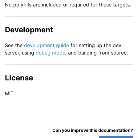
No polyfills are included or required for these targets.
Development
See the
development guide
for setting up the dev
server, using
debug mode
, and building from source.
License
MIT
Can you improve this documentation?