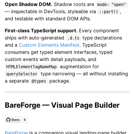
Open Shadow DOM.
Shadow roots are
mode: "open"
— inspectable in DevTools, styleable via
,
::part()
and testable with standard DOM APIs.
First-class TypeScript support.
Every component
ships with auto-generated
type declarations
.d.ts
and a
Custom Elements Manifest
. TypeScript
consumers get typed element interfaces, typed
custom events with detail payloads, and
augmentation for
HTMLElementTagNameMap
type narrowing — all without installing
querySelector
a separate
package.
@types
BareForge — Visual Page Builder
BareForge
is a companion visual landing-page builder