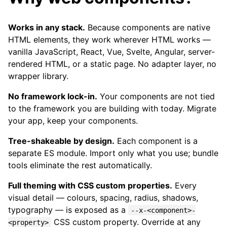
Works in any stack.
Because components are native
HTML elements, they work wherever HTML works —
vanilla JavaScript, React, Vue, Svelte, Angular, server-
rendered HTML, or a static page. No adapter layer, no
wrapper library.
No framework lock-in.
Your components are not tied
to the framework you are building with today. Migrate
your app, keep your components.
Tree-shakeable by design.
Each component is a
separate ES module. Import only what you use; bundle
tools eliminate the rest automatically.
Full theming with CSS custom properties.
Every
visual detail — colours, spacing, radius, shadows,
typography — is exposed as a
--x-<component>-
CSS custom property. Override at any
<property>