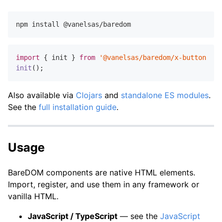
import
 { init } 
from
'@vanelsas/baredom/x-button'
init
Also available via
Clojars
and
standalone ES modules
.
See the
full installation guide
.
Usage
BareDOM components are native HTML elements.
Import, register, and use them in any framework or
vanilla HTML.
JavaScript / TypeScript
— see the
JavaScript