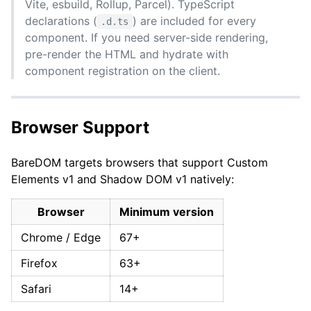
Vite, esbuild, Rollup, Parcel). TypeScript
declarations (
) are included for every
.d.ts
component. If you need server-side rendering,
pre-render the HTML and hydrate with
component registration on the client.
Browser Support
BareDOM targets browsers that support Custom
Elements v1 and Shadow DOM v1 natively:
Browser
Minimum version
Chrome / Edge
67+
Firefox
63+
Safari
14+