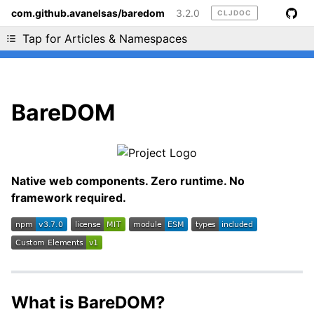
com.github.avanelsas/baredom
3.2.0
CLJDOC
Liking cljdoc? Tell your friends :D
Tap for Articles & Namespaces
BareDOM
Native web components. Zero runtime. No
framework required.
What is BareDOM?