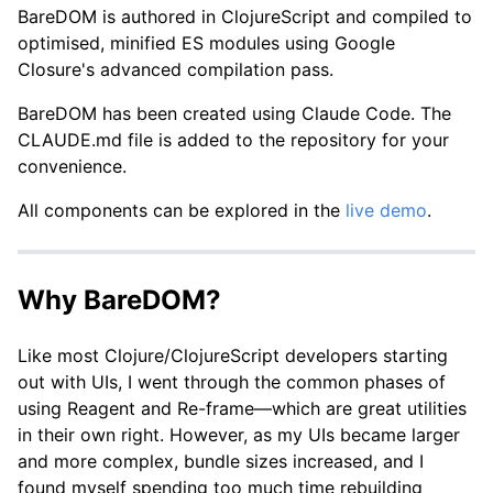
BareDOM is authored in ClojureScript and compiled to
optimised, minified ES modules using Google
Closure's advanced compilation pass.
BareDOM has been created using Claude Code. The
CLAUDE.md file is added to the repository for your
convenience.
All components can be explored in the
live demo
.
Why BareDOM?
Like most Clojure/ClojureScript developers starting
out with UIs, I went through the common phases of
using Reagent and Re-frame—which are great utilities
in their own right. However, as my UIs became larger
and more complex, bundle sizes increased, and I
found myself spending too much time rebuilding