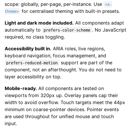
scope: globally, per-page, per-instance. Use
<x-
for centralised theming with built-in presets.
theme>
Light and dark mode included.
All components adapt
automatically to
. No JavaScript
prefers-color-scheme
required, no class toggling.
Accessibility built in.
ARIA roles, live regions,
keyboard navigation, focus management, and
support are part of the
prefers-reduced-motion
component, not an afterthought. You do not need to
layer accessibility on top.
Mobile-ready.
All components are tested on
viewports from 320px up. Overlay panels cap their
width to avoid overflow. Touch targets meet the 44px
minimum on coarse-pointer devices. Pointer events
are used throughout for unified mouse and touch
input.