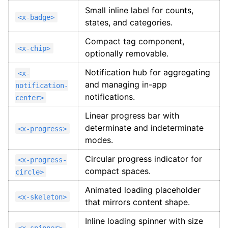
Small inline label for counts,
<x-badge>
states, and categories.
Compact tag component,
<x-chip>
optionally removable.
Notification hub for aggregating
<x-
and managing in-app
notification-
notifications.
center>
Linear progress bar with
determinate and indeterminate
<x-progress>
modes.
Circular progress indicator for
<x-progress-
compact spaces.
circle>
Animated loading placeholder
<x-skeleton>
that mirrors content shape.
Inline loading spinner with size
<x-spinner>