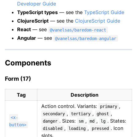
Developer Guide
TypeScript types
— see the
TypeScript Guide
ClojureScript
— see the
ClojureScript Guide
React
— see
@vanelsas/baredom-react
Angular
— see
@vanelsas/baredom-angular
Components
Form (17)
Tag
Description
Action control. Variants:
,
primary
,
,
,
secondary
tertiary
ghost
<x-
. Sizes:
,
,
. States:
danger
sm
md
lg
button>
,
,
. Icon
disabled
loading
pressed
slots.