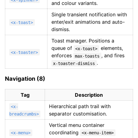
and colour variants.
Single transient notification with
enter/exit animations and auto-
<x-toast>
dismiss.
Toast manager. Positions a
queue of
elements,
<x-toast>
<x-toaster>
enforces
, and fires
max-toasts
.
x-toaster-dismiss
Navigation (8)
Tag
Description
Hierarchical path trail with
<x-
separator customisation.
breadcrumbs>
Vertical menu container
coordinating
<x-menu>
<x-menu-item>