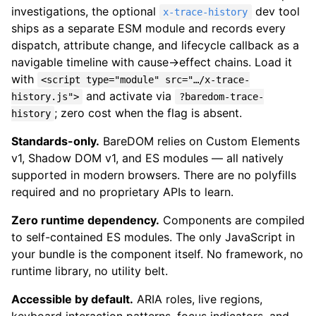
investigations, the optional
dev tool
x-trace-history
ships as a separate ESM module and records every
dispatch, attribute change, and lifecycle callback as a
navigable timeline with cause→effect chains. Load it
with
<script type="module" src="…/x-trace-
and activate via
history.js">
?baredom-trace-
; zero cost when the flag is absent.
history
Standards-only.
BareDOM relies on Custom Elements
v1, Shadow DOM v1, and ES modules — all natively
supported in modern browsers. There are no polyfills
required and no proprietary APIs to learn.
Zero runtime dependency.
Components are compiled
to self-contained ES modules. The only JavaScript in
your bundle is the component itself. No framework, no
runtime library, no utility belt.
Accessible by default.
ARIA roles, live regions,