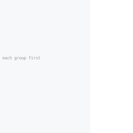
 each group first