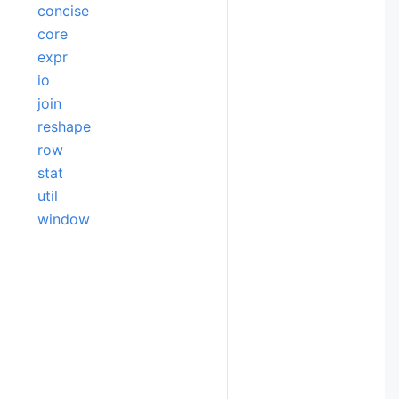
concise
core
expr
io
join
reshape
row
stat
util
window