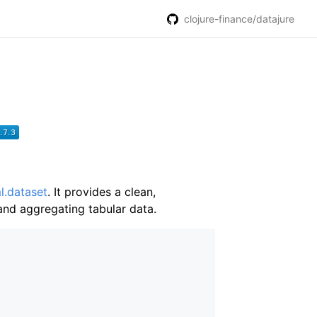
clojure-finance/datajure
l.dataset
. It provides a clean,
and aggregating tabular data.