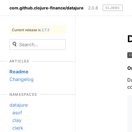
com.github.clojure-finance/datajure
2.0.8
CLJDOC
Current release is
2.7.3
ARTICLES
O
Readme
Changelog
Da
co
NAMESPACES
datajure
asof
clay
clerk