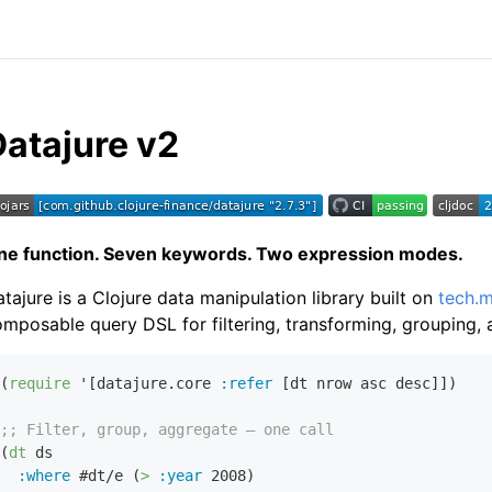
Datajure v2
ne function. Seven keywords. Two expression modes.
tajure is a Clojure data manipulation library built on
tech.m
mposable query DSL for filtering, transforming, grouping, 
(
require
 '[datajure.core 
:refer
 [dt nrow asc desc]])

;; Filter, group, aggregate — one call
(
dt
 ds

:where
 #dt/e (
>
:year
2008
)
