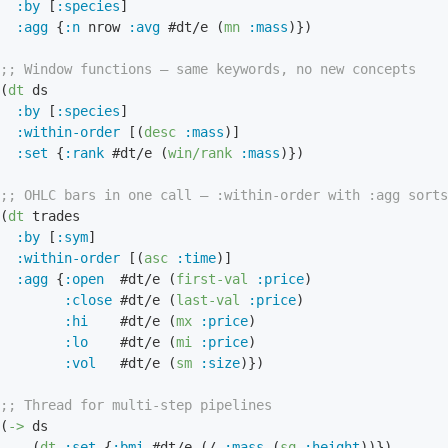
:by
 [
:species
]

:agg
 {
:n
 nrow 
:avg
 #dt/e (
mn
:mass
)})

;; Window functions — same keywords, no new concepts
(
dt
 ds

:by
 [
:species
]

:within-order
 [(
desc
:mass
)]

:set
 {
:rank
 #dt/e (
win/rank
:mass
)})

;; OHLC bars in one call — :within-order with :agg sorts
(
dt
 trades

:by
 [
:sym
]

:within-order
 [(
asc
:time
)]

:agg
 {
:open
  #dt/e (
first-val
:price
)

:close
 #dt/e (
last-val
:price
)

:hi
    #dt/e (
mx
:price
)

:lo
    #dt/e (
mi
:price
)

:vol
   #dt/e (
sm
:size
)})

;; Thread for multi-step pipelines
(
->
 ds

    (
dt
:set
 {
:bmi
 #dt/e (/ 
:mass
 (
sq
:height
))})
