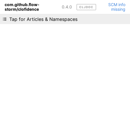
com.github.flow-
SCM info
0.4.0
CLJDOC
storm/clofidence
missing
Liking cljdoc? Tell your friends :D
Tap for Articles & Namespaces