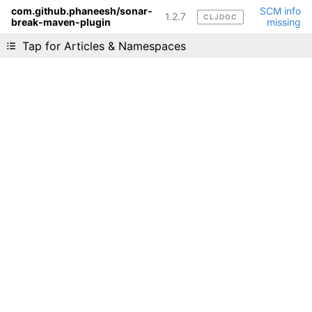
com.github.phaneesh/sonar-
SCM info
1.2.7
CLJDOC
break-maven-plugin
missing
Liking cljdoc? Tell your friends :D
Tap for Articles & Namespaces