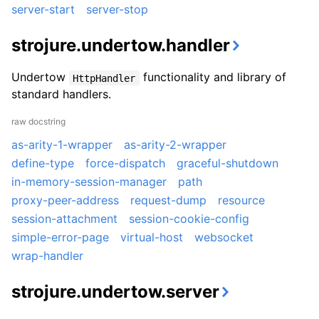
server-start
server-stop
strojure.undertow.handler
Undertow
functionality and library of
HttpHandler
standard handlers.
raw docstring
as-arity-1-wrapper
as-arity-2-wrapper
define-type
force-dispatch
graceful-shutdown
in-memory-session-manager
path
proxy-peer-address
request-dump
resource
session-attachment
session-cookie-config
simple-error-page
virtual-host
websocket
wrap-handler
strojure.undertow.server