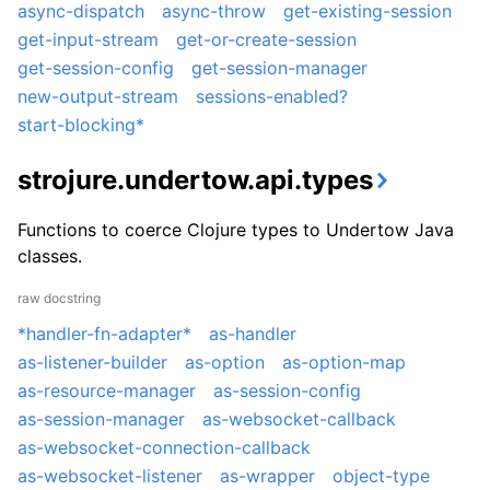
async-dispatch
async-throw
get-existing-session
get-input-stream
get-or-create-session
get-session-config
get-session-manager
new-output-stream
sessions-enabled?
start-blocking*
strojure.undertow.api.types
Functions to coerce Clojure types to Undertow Java
classes.
raw docstring
*handler-fn-adapter*
as-handler
as-listener-builder
as-option
as-option-map
as-resource-manager
as-session-config
as-session-manager
as-websocket-callback
as-websocket-connection-callback
as-websocket-listener
as-wrapper
object-type