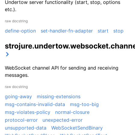
Undertow server functionality (start, stop, options
etc.).
raw docstring
define-option
set-handler-fn-adapter
start
stop
strojure.undertow.websocket.chann
WebSocket channel API for sending and receiving
messages.
raw docstring
going-away
missing-extensions
msg-contains-invalid-data
msg-too-big
msg-violates-policy
normal-closure
protocol-error
unexpected-error
unsupported-data
WebSocketSendBinary