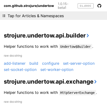
1.0.15-
com.github.strojure/undertow
CLJDOC
beta1
Liking cljdoc? Tell your friends :D
Tap for Articles & Namespaces
strojure.undertow.api.builder
Helper functions to work with
.
Undertow$Builder
raw docstring
add-listener
build
configure
set-server-option
set-socket-option
set-worker-option
strojure.undertow.api.exchange
Helper functions to work with
.
HttpServerExchange
raw docstring