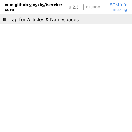
com.github.yjcyxky/tservice-
SCM info
0.2.3
CLJDOC
core
missing
Liking cljdoc? Tell your friends :D
Tap for Articles & Namespaces