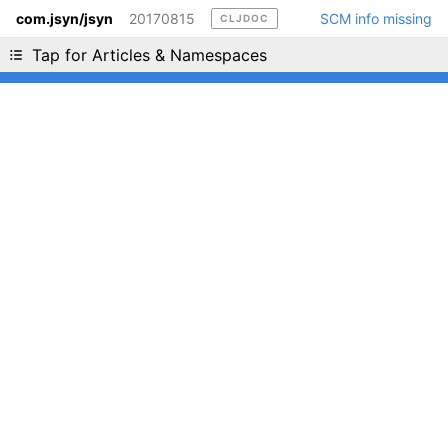
com.jsyn/jsyn
20170815
SCM info missing
CLJDOC
Liking cljdoc? Tell your friends :D
Tap for Articles & Namespaces