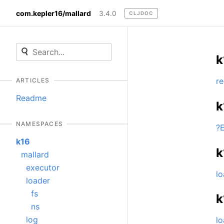
com.kepler16/mallard
3.4.0
CLJDOC
k
re
ARTICLES
Readme
k
NAMESPACES
?
k16
k
mallard
executor
lo
loader
fs
k
ns
log
lo