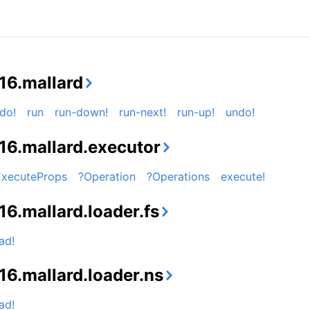
16.mallard
do!
run
run-down!
run-next!
run-up!
undo!
16.mallard.executor
ExecuteProps
?Operation
?Operations
execute!
16.mallard.loader.fs
ad!
16.mallard.loader.ns
ad!