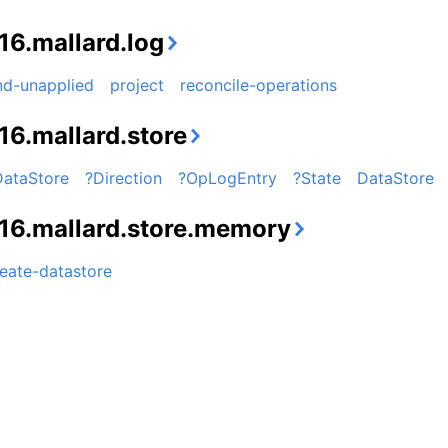
16.mallard.log
nd-unapplied
project
reconcile-operations
16.mallard.store
DataStore
?Direction
?OpLogEntry
?State
DataStore
16.mallard.store.memory
eate-datastore