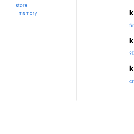
store
k
memory
fi
k
?
k
cr