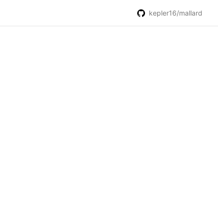
kepler16/mallard