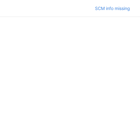
SCM info missing