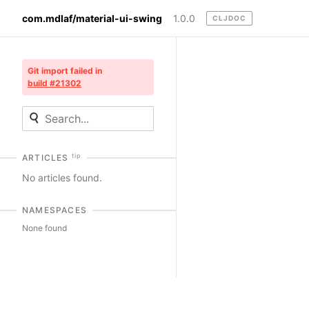
com.mdlaf/material-ui-swing
1.0.0
CLJDOC
Git import failed in
build #21302
tip
ARTICLES
No articles found.
NAMESPACES
None found