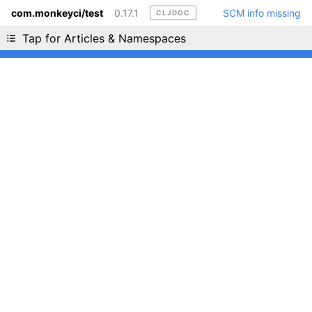
com.monkeyci/test
0.17.1
SCM info missing
CLJDOC
Liking cljdoc? Tell your friends :D
Tap for Articles & Namespaces