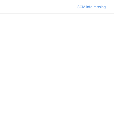
SCM info missing