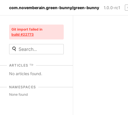
com.novemberain.green-bunny/green-bunny
1.0.0-rc1
Git import failed in
build #22773
tip
ARTICLES
No articles found.
NAMESPACES
None found