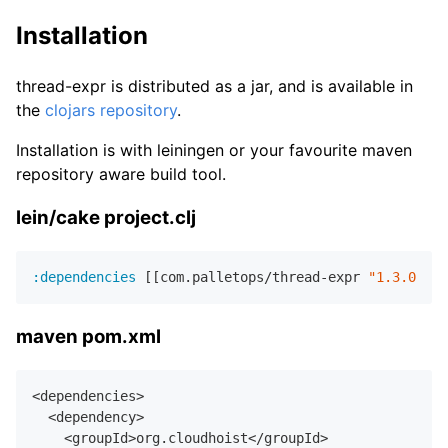
Installation
thread-expr is distributed as a jar, and is available in
the
clojars repository
.
Installation is with leiningen or your favourite maven
repository aware build tool.
lein/cake project.clj
:dependencies
 [[com.palletops/thread-expr 
"1.3.0"
maven pom.xml
<dependencies>

  <dependency>

    <groupId>org.cloudhoist</groupId>
