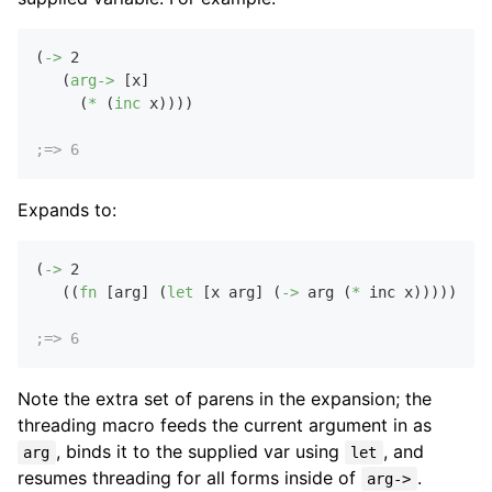
(
->
2
   (
arg->
 [x]

     (
*
 (
inc
 x))))

;=> 6
Expands to:
(
->
2
   ((
fn
 [arg] (
let
 [x arg] (
->
 arg (
*
 inc x))))))

;=> 6
Note the extra set of parens in the expansion; the
threading macro feeds the current argument in as
, binds it to the supplied var using
, and
arg
let
resumes threading for all forms inside of
.
arg->