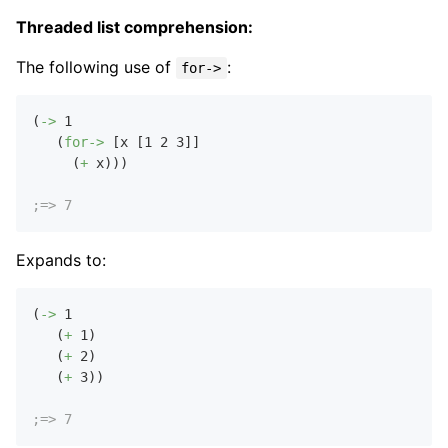
Threaded list comprehension:
The following use of
:
for->
(
->
1
   (
for->
 [x [
1
2
3
]]

     (
+
 x)))

;=> 7
Expands to:
(
->
1
   (
+
1
)

   (
+
2
)

   (
+
3
))

;=> 7