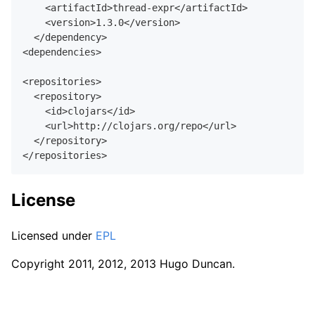
    <artifactId>thread-expr</artifactId>

    <version>
1.3
.
0
</version>

  </dependency>

<dependencies>

<repositories>

  <repository>

    <id>clojars</id>

    <url>http://clojars.org/repo</url>

  </repository>

License
Licensed under
EPL
Copyright 2011, 2012, 2013 Hugo Duncan.