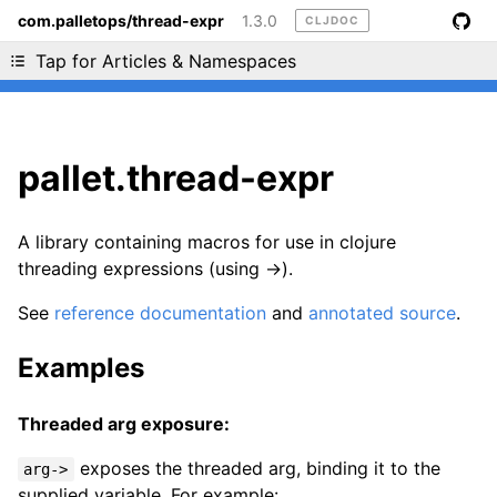
com.palletops/thread-expr
1.3.0
CLJDOC
Liking cljdoc? Tell your friends :D
Tap for Articles & Namespaces
pallet.thread-expr
A library containing macros for use in clojure
threading expressions (using ->).
See
reference documentation
and
annotated source
.
Examples
Threaded arg exposure:
exposes the threaded arg, binding it to the
arg->
supplied variable. For example: