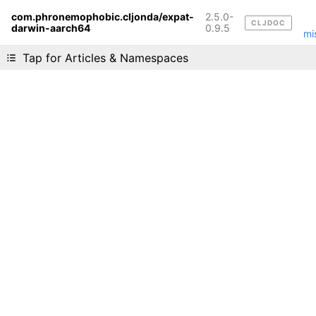
com.phronemophobic.cljonda/expat-
2.5.0-
CLJDOC
darwin-aarch64
Liking cljdoc? Tell your friends :D
0.9.5
mi
Tap for Articles & Namespaces