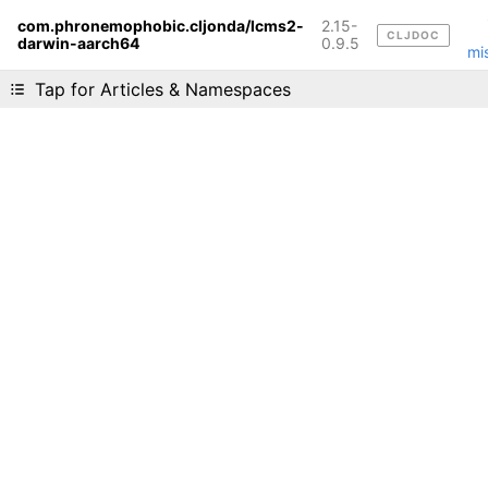
com.phronemophobic.cljonda/lcms2-
2.15-
CLJDOC
darwin-aarch64
Liking cljdoc? Tell your friends :D
0.9.5
mi
Tap for Articles & Namespaces