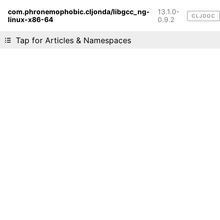
com.phronemophobic.cljonda/libgcc_ng-
13.1.0-
CLJDOC
linux-x86-64
Liking cljdoc? Tell your friends :D
0.9.2
Tap for Articles & Namespaces