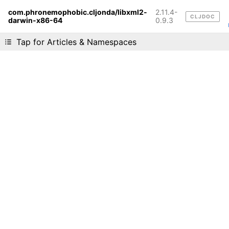
com.phronemophobic.cljonda/libxml2-
2.11.4-
CLJDOC
darwin-x86-64
Liking cljdoc? Tell your friends :D
0.9.3
Tap for Articles & Namespaces