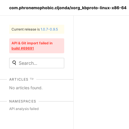
com.phronemophobic.cljonda/xorg_kbproto-linux-x86-64
Current release is
1.0.7-0.9.5
API & Git import failed in
build #69691
tip
ARTICLES
No articles found.
NAMESPACES
API analysis failed