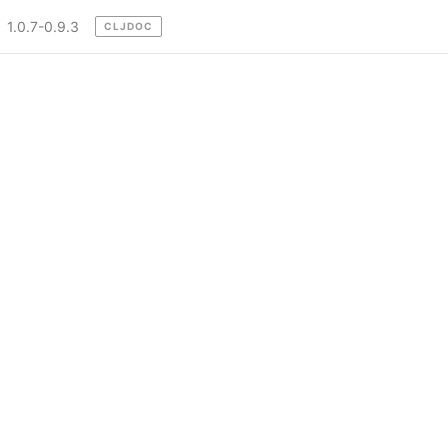
1.0.7-0.9.3
CLJDOC