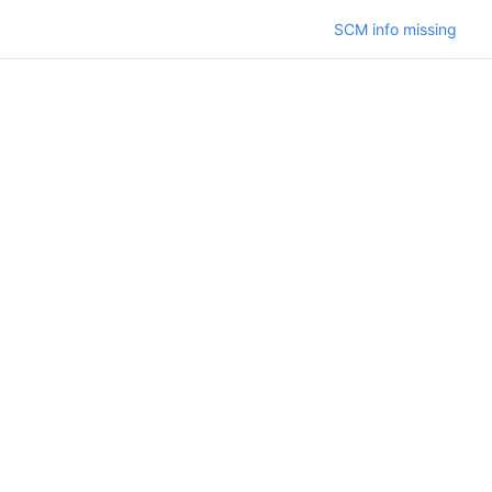
SCM info missing