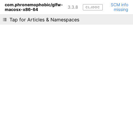
com.phronemophobic/glfw-
SCM info
3.3.8
CLJDOC
macosx-x86-64
missing
Liking cljdoc? Tell your friends :D
Tap for Articles & Namespaces