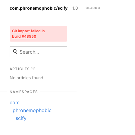
com.phronemophobic/scify
1.0
CLJDOC
Git import failed in
build #48550
tip
ARTICLES
No articles found.
NAMESPACES
com
phronemophobic
scify