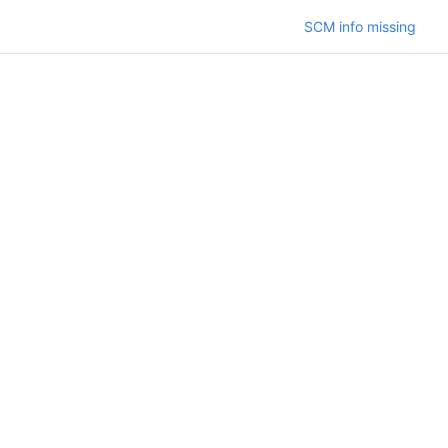
SCM info missing